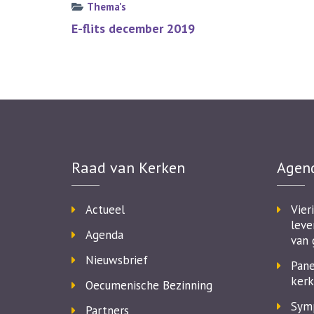
Thema's
Bericht
E-flits december 2019
navigatie
Raad van Kerken
Agen
Actueel
Vier
leve
Agenda
van 
Nieuwsbrief
Pane
kerk
Oecumenische Bezinning
Symp
Partners