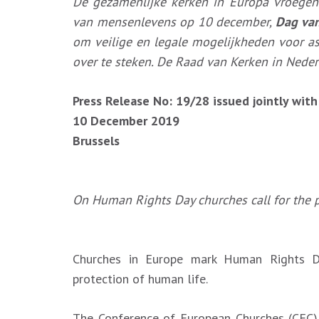
De gezamenlijke kerken in Europa vroegen
van mensenlevens op 10 december,
Dag va
om veilige en legale mogelijkheden voor a
over te steken. De Raad van Kerken in Neder
Press Release No: 19/28 issued jointly wit
10 December 2019
Brussels
On Human Rights Day churches call for the p
Churches in Europe mark Human Rights D
protection of human life.
The Conference of European Churches (CEC