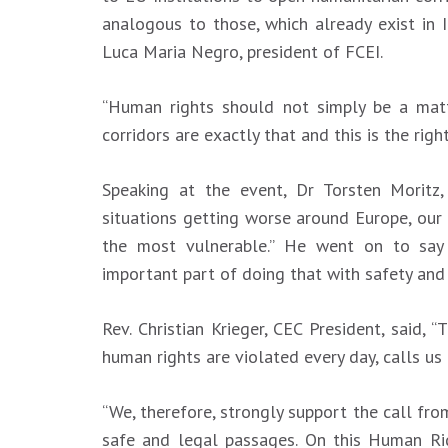
analogous to those, which already exist in I
Luca Maria Negro, president of FCEI.
“Human rights should not simply be a matt
corridors are exactly that and this is the rig
Speaking at the event, Dr Torsten Moritz,
situations getting worse around Europe, our
the most vulnerable.” He went on to say 
important part of doing that with safety and 
Rev. Christian Krieger, CEC President, said, 
human rights are violated every day, calls us 
“We, therefore, strongly support the call f
safe and legal passages. On this Human Ri