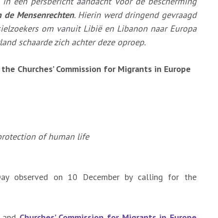
 in een persbericht aandacht voor de bescherming
n de Mensenrechten
. Hierin werd dringend gevraagd
sielzoekers om vanuit Libië en Libanon naar Europa
land schaarde zich achter deze oproep.
h the Churches’ Commission for Migrants in Europe
rotection of human life
ay observed on 10 December by calling for the
) and
Churches’ Commission for Migrants in Europe