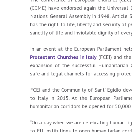
(CCME) have endorsed again the Universal 
Nations General Assembly in 1948. Article 3
has the right to life, liberty and security of 
sanctity of life and inviolable dignity of ev
In an event at the European Parliament he
Protestant Churches in Italy
(FCEI) and the
expansion of the successful Humanitarian 
safe and legal channels for accessing protect
FCEI and the Community of Sant’ Egidio dev
to Italy in 2015. At the European Parliam
humanitarian corridors be opened for 50,000 
“On a day when we are celebrating human righ
to EU Institutions to open humanitarian corri