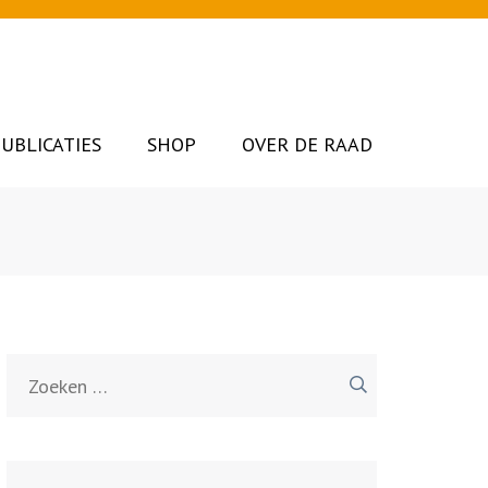
UBLICATIES
SHOP
OVER DE RAAD
Zoeken
naar: