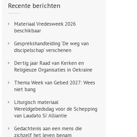
Recente berichten
Materiaal Vredesweek 2026
beschikbaar
Gesprekshandleiding ‘De weg van
discipelschap’ verschenen
Dertig jaar Raad van Kerken en
Religieuze Organisaties in Oekraïne
Thema Week van Gebed 2027: Wees
niet bang
Liturgisch materiaal
Wereldgebedsdag voor de Schepping
van Laudato Si’ Alliantie
Gedachtenis aan een mens die
zichzelf het leven benam