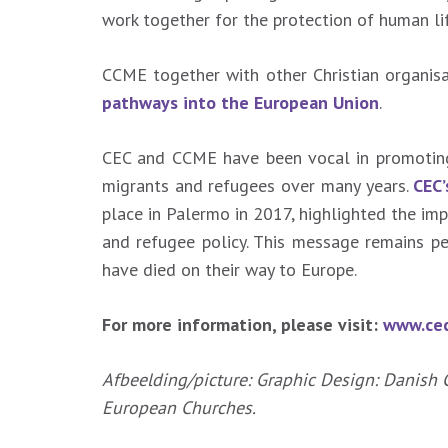
work together for the protection of human lif
CCME together with other Christian organi
pathways into the European Union
.
CEC and CCME have been vocal in promoting 
migrants and refugees over many years.
CEC
place in Palermo in 2017, highlighted the im
and refugee policy. This message remains p
have died on their way to Europe.
For more information, please visit:
www.cec
Afbeelding/picture: Graphic Design: Danish 
European Churches.