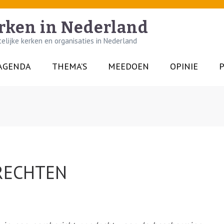
rken in Nederland
lijke kerken en organisaties in Nederland
AGENDA
THEMA’S
MEEDOEN
OPINIE
P
RECHTEN