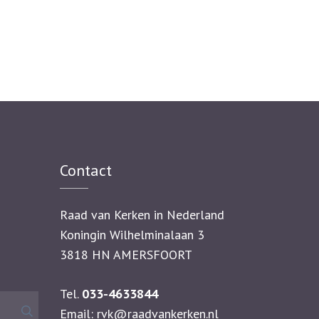
Contact
Raad van Kerken in Nederland
Koningin Wilhelminalaan 3
3818 HN AMERSFOORT
Tel.
033-4633844
Zoeken
Email:
rvk@raadvankerken.nl