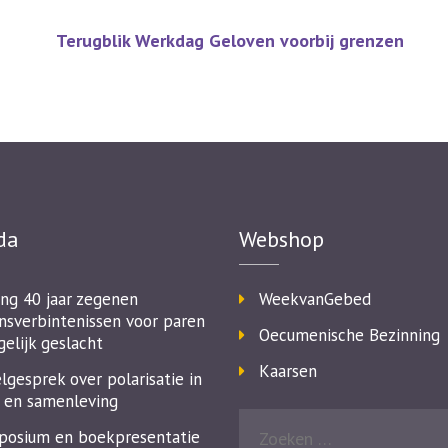
Terugblik Werkdag Geloven voorbij grenzen
da
Webshop
ing 40 jaar zegenen
WeekvanGebed
nsverbintenissen voor paren
Oecumenische Bezinning
gelijk geslacht
Kaarsen
lgesprek over polarisatie in
 en samenleving
osium en boekpresentatie