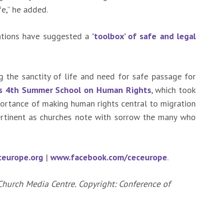
e,” he added.
sations have suggested a
’toolbox’ of safe and legal
the sanctity of life and need for safe passage for
’s 4th Summer School on Human Rights
, which took
portance of making human rights central to migration
ertinent as churches note with sorrow the many who
europe.org
|
www.facebook.com/ceceurope
.
Church Media Centre. Copyright: Conference of