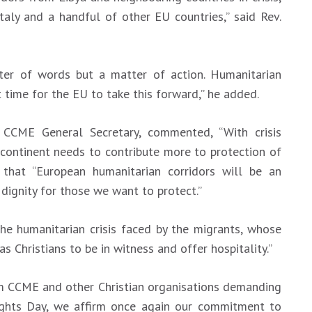
taly and a handful of other EU countries,” said Rev.
er of words but a matter of action. Humanitarian
ht time for the EU to take this forward,” he added.
 CCME General Secretary, commented, “With crisis
 continent needs to contribute more to protection of
that “European humanitarian corridors will be an
dignity for those we want to protect.”
“The humanitarian crisis faced by the migrants, whose
as Christians to be in witness and offer hospitality.”
rom CCME and other Christian organisations demanding
ghts Day, we affirm once again our commitment to