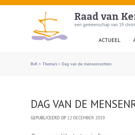
Skip
to
Raad van Ke
content
een gemeenschap van 19 christe
(Press
Enter)
ACTUEEL
RvK
>
Thema's
>
Dag van de mensenrechten
DAG VAN DE MENSEN
GEPUBLICEERD OP
12 DECEMBER 2019