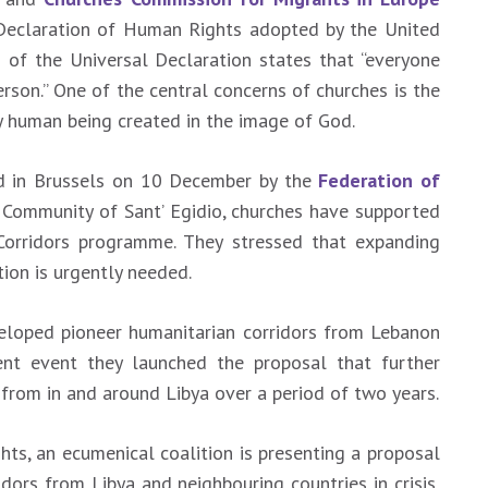
Declaration of Human Rights adopted by the United
 of the Universal Declaration states that “everyone
person.” One of the central concerns of churches is the
ery human being created in the image of God.
ld in Brussels on 10 December by the
Federation of
 Community of Sant’ Egidio, churches have supported
Corridors programme. They stressed that expanding
ion is urgently needed.
eloped pioneer humanitarian corridors from Lebanon
ent event they launched the proposal that further
from in and around Libya over a period of two years.
ts, an ecumenical coalition is presenting a proposal
dors from Libya and neighbouring countries in crisis,