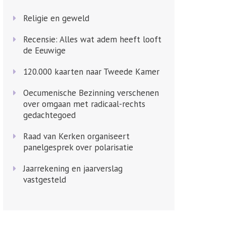
Religie en geweld
Recensie: Alles wat adem heeft looft
de Eeuwige
120.000 kaarten naar Tweede Kamer
Oecumenische Bezinning verschenen
over omgaan met radicaal-rechts
gedachtegoed
Raad van Kerken organiseert
panelgesprek over polarisatie
Jaarrekening en jaarverslag
vastgesteld